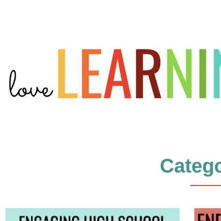
Catego