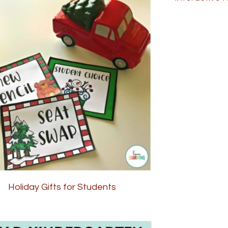
Holiday Gifts for Students