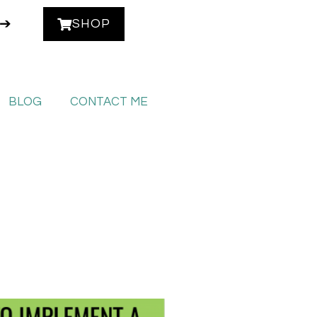
 ➔
SHOP
BLOG
CONTACT ME