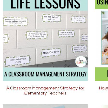
A Classroom Management Strategy for
How 
Elementary Teachers