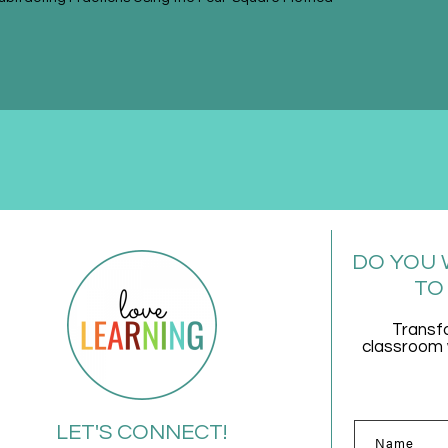
DO YOU 
TO
Transf
classroom w
LET'S CONNECT!
Name