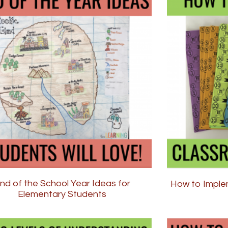
nd of the School Year Ideas for
How to Imple
Elementary Students