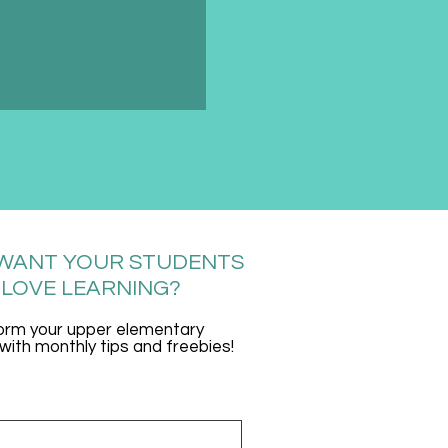
WANT YOUR STUDENTS
 LOVE LEARNING?
orm your upper elementary
ith monthly tips and freebies!