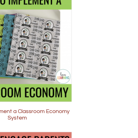
ment a Classroom Economy
System