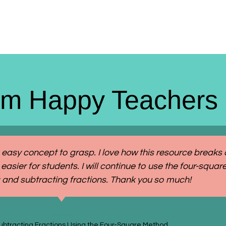
om Happy Teachers
 easy concept to grasp. I love how this resource breaks
easier for students. I will continue to use the four-squ
 and subtracting fractions. Thank you so much!
Taylor P.
ubtracting Fractions Using the Four-Square Method