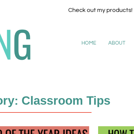
Check out my products!
HOME
ABOUT
ry: Classroom Tips