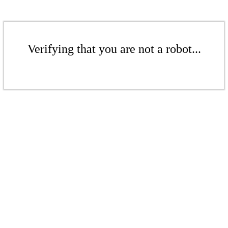
Verifying that you are not a robot...