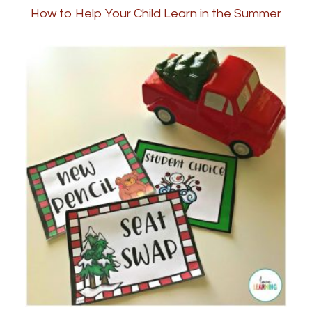
How to Help Your Child Learn in the Summer