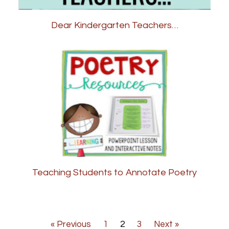
Dear Kindergarten Teachers…
Teaching Students to Annotate Poetry
« Previous
1
2
3
Next »