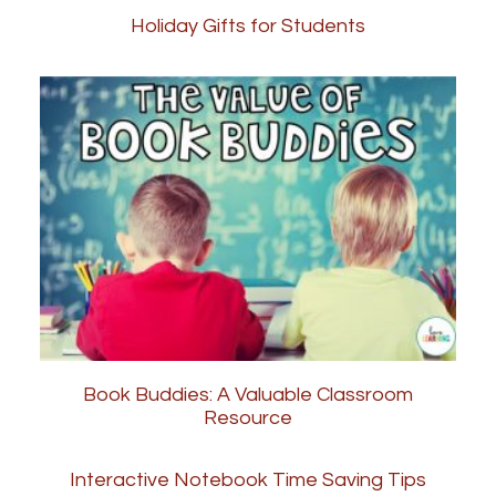
Holiday Gifts for Students
Book Buddies: A Valuable Classroom
Resource
Interactive Notebook Time Saving Tips