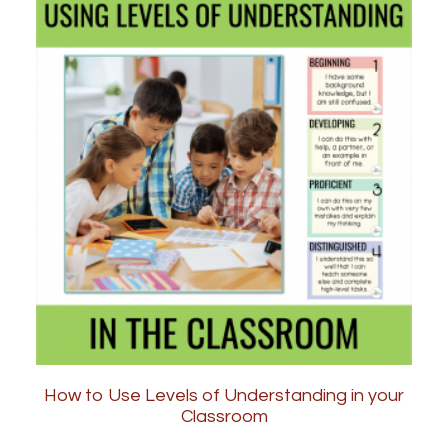
How to Use Levels of Understanding in your
Classroom