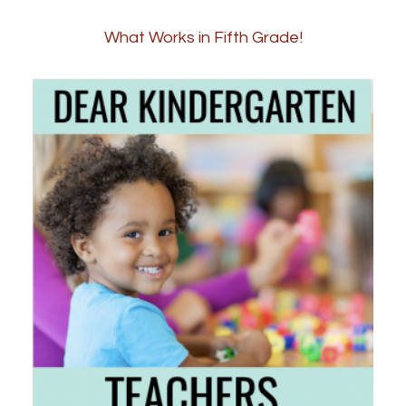
What Works in Fifth Grade!