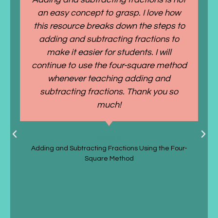
an easy concept to grasp. I love how
this resource breaks down the steps to
adding and subtracting fractions to
make it easier for students. I will
continue to use the four-square method
whenever teaching adding and
subtracting fractions. Thank you so
much!
Taylor P.
Adding and Subtracting Fractions Using the Four-
Square Method