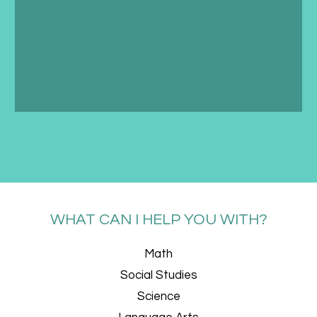
WHAT CAN I HELP YOU WITH?
Math
Social Studies
Science