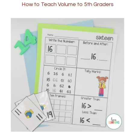
How to Teach Volume to 5th Graders