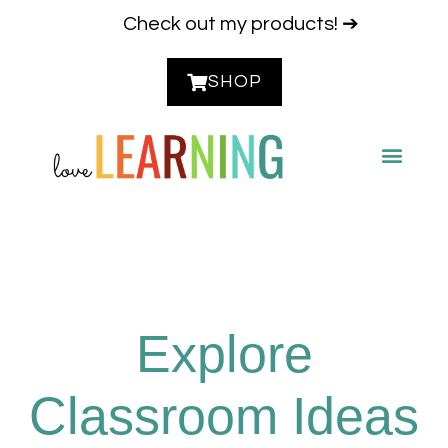
Check out my products! ➔
SHOP
CONTACT ME
Explore
Classroom Ideas