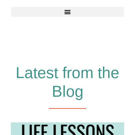
Latest from the
Blog