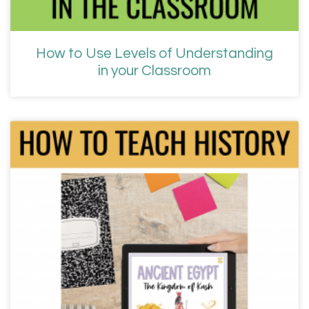
How to Use Levels of Understanding
in your Classroom