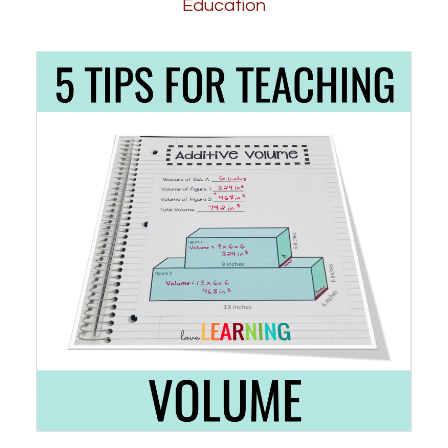
Education