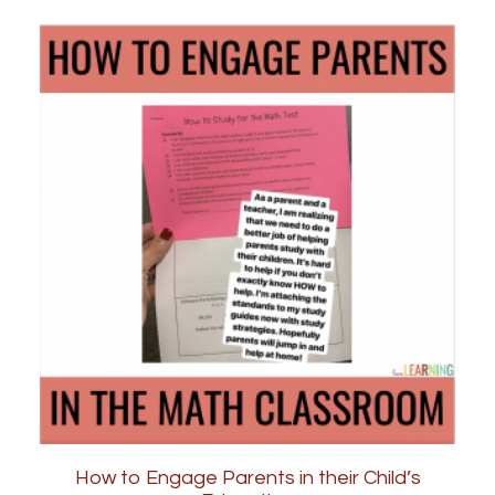
How to Engage Parents in their Child’s