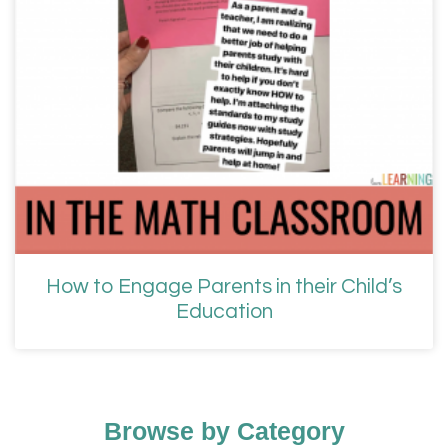
How to Engage Parents in their Child’s
Education
Browse by Category