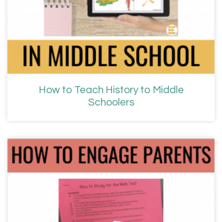
How to Teach History to Middle
Schoolers