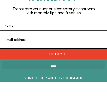
Transform your upper elementary classroom
with monthly tips and freebies!
Name
Email address
SEND IT TO ME!
© Love Learning
• Website by
KristenDoyle.co