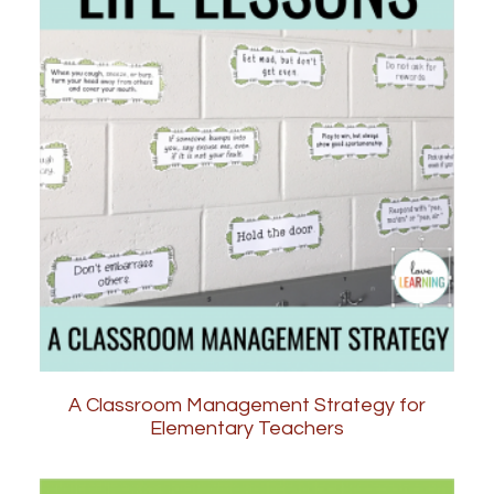
A Classroom Management Strategy for
Elementary Teachers