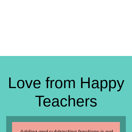
Love from Happy
Teachers
Adding and subtracting fractions is not