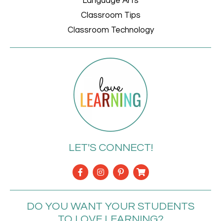
Language Arts
Classroom Tips
Classroom Technology
LET'S CONNECT!
DO YOU WANT YOUR STUDENTS
TO LOVE LEARNING?