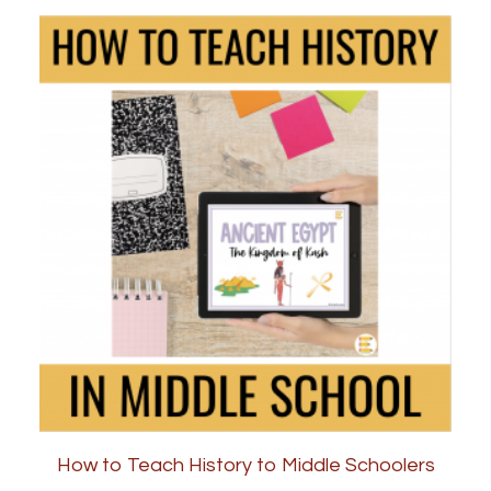
How to Teach History to Middle Schoolers