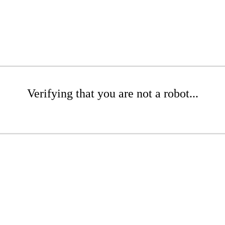
Verifying that you are not a robot...