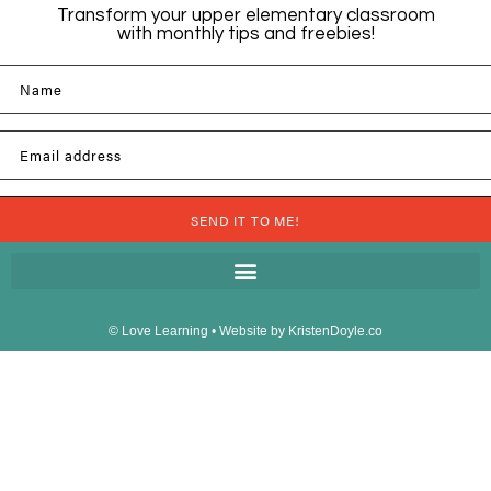
Transform your upper elementary classroom
with monthly tips and freebies!
Name
Email address
SEND IT TO ME!
© Love Learning
• Website by
KristenDoyle.co