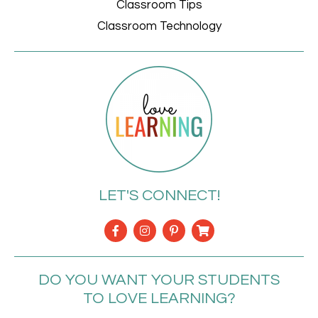
Classroom Tips
Classroom Technology
LET'S CONNECT!
DO YOU WANT YOUR STUDENTS
TO LOVE LEARNING?