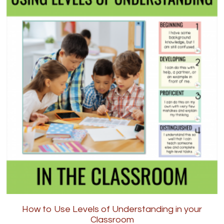
How to Use Levels of Understanding in your
Classroom