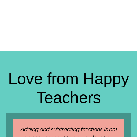
Love from Happy
Teachers
Adding and subtracting fractions is not