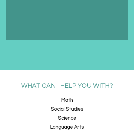
WHAT CAN I HELP YOU WITH?
Math
Social Studies
Science
Language Arts