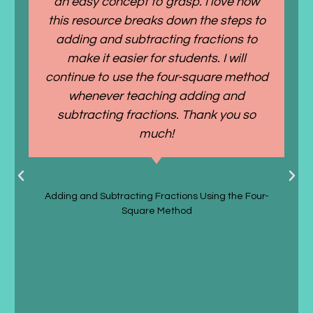
an easy concept to grasp. I love how
this resource breaks down the steps to
adding and subtracting fractions to
make it easier for students. I will
continue to use the four-square method
whenever teaching adding and
subtracting fractions. Thank you so
much!
Taylor P.
Adding and Subtracting Fractions Using the Four-
Square Method