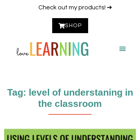
Check out my products! ➔
SHOP
CONTACT ME
Tag: level of understaning in
the classroom