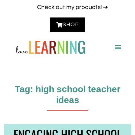
Check out my products! ➔
SHOP
CONTACT ME
Tag: high school teacher
ideas