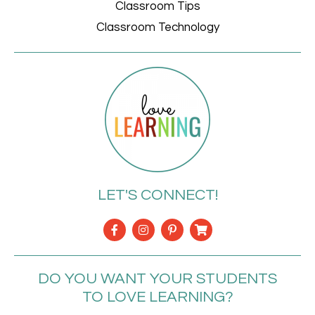
Classroom Tips
Classroom Technology
LET'S CONNECT!
DO YOU WANT YOUR STUDENTS
TO LOVE LEARNING?