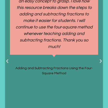
an easy concept to grasp. I love how
this resource breaks down the steps to
adding and subtracting fractions to
make it easier for students. I will
continue to use the four-square method
whenever teaching adding and
subtracting fractions. Thank you so
much!
Taylor P.
Adding and Subtracting Fractions Using the Four-
Square Method