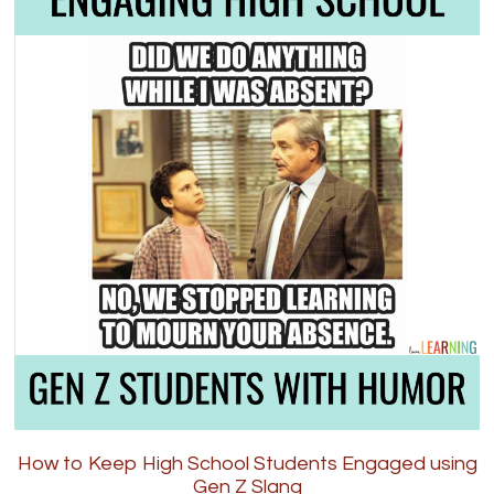
How to Keep High School Students Engaged using
Gen Z Slang