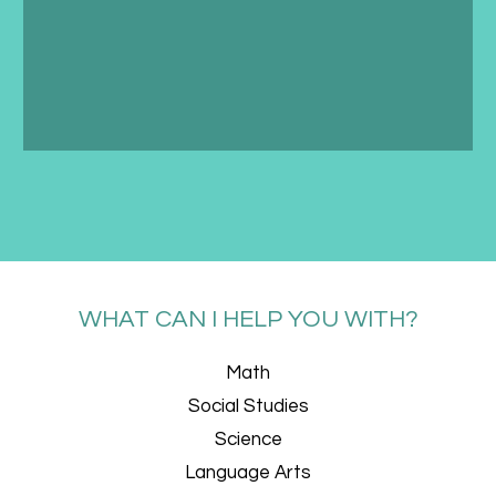
WHAT CAN I HELP YOU WITH?
Math
Social Studies
Science
Language Arts