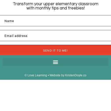
Transform your upper elementary classroom
with monthly tips and freebies!
Name
Email address
SEND IT TO ME!
© Love Learning
• Website by
KristenDoyle.co