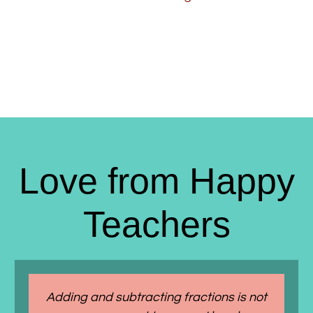
Love from Happy
Teachers
Adding and subtracting fractions is not