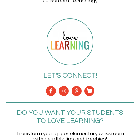
Classroom Technology
LET'S CONNECT!
DO YOU WANT YOUR STUDENTS
TO LOVE LEARNING?
Transform your upper elementary classroom
with monthly tips and freebies!