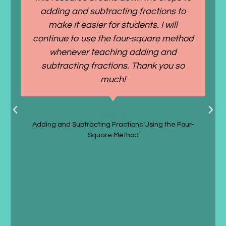
adding and subtracting fractions to
make it easier for students. I will
continue to use the four-square method
whenever teaching adding and
subtracting fractions. Thank you so
much!
Taylor P.
Adding and Subtracting Fractions Using the Four-
Square Method