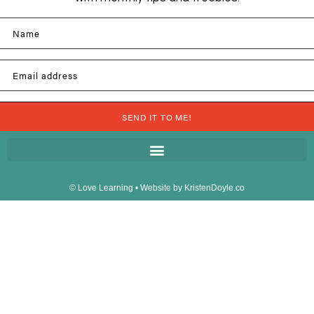
Name
Email address
SEND IT TO ME!
© Love Learning
• Website by
KristenDoyle.co