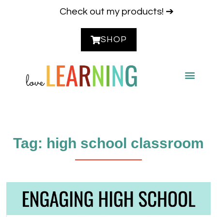
Check out my products! ➔
SHOP
CONTACT ME
Tag: high school classroom