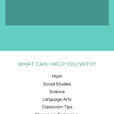
WHAT CAN I HELP YOU WITH?
Math
Social Studies
Science
Language Arts
Classroom Tips