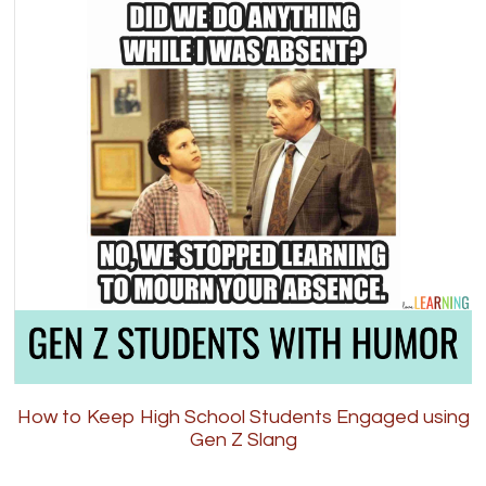
How to Keep High School Students Engaged using
Gen Z Slang