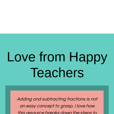
Love from Happy
Teachers
Adding and subtracting fractions is not
an easy concept to grasp. I love how
this resource breaks down the steps to