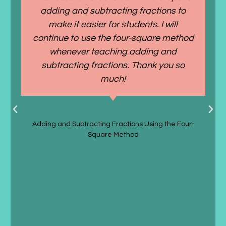
adding and subtracting fractions to
make it easier for students. I will
continue to use the four-square method
whenever teaching adding and
subtracting fractions. Thank you so
much!
Taylor P.
Adding and Subtracting Fractions Using the Four-
Square Method