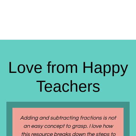
Love from Happy
Teachers
Adding and subtracting fractions is not
an easy concept to grasp. I love how
this resource breaks down the steps to