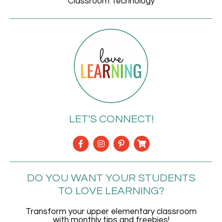
Classroom Technology
LET'S CONNECT!
DO YOU WANT YOUR STUDENTS
TO LOVE LEARNING?
Transform your upper elementary classroom
with monthly tips and freebies!