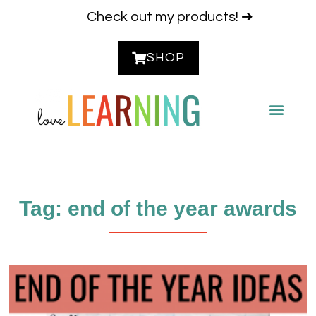
Check out my products! ➔
SHOP
CONTACT ME
Tag: end of the year awards