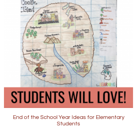
End of the School Year Ideas for Elementary
Students