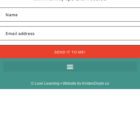
Name
Email address
SEND IT TO ME!
© Love Learning
• Website by
KristenDoyle.co