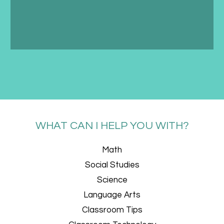
WHAT CAN I HELP YOU WITH?
Math
Social Studies
Science
Language Arts
Classroom Tips