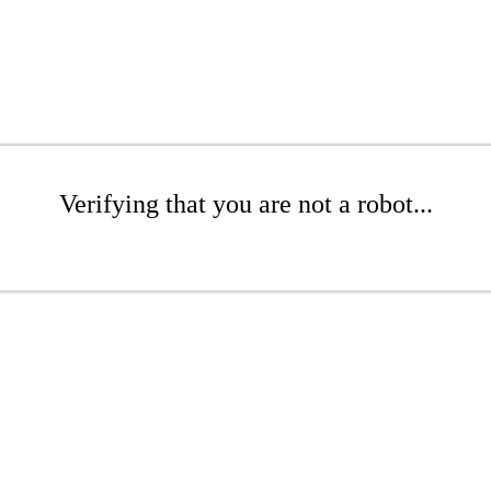
Verifying that you are not a robot...