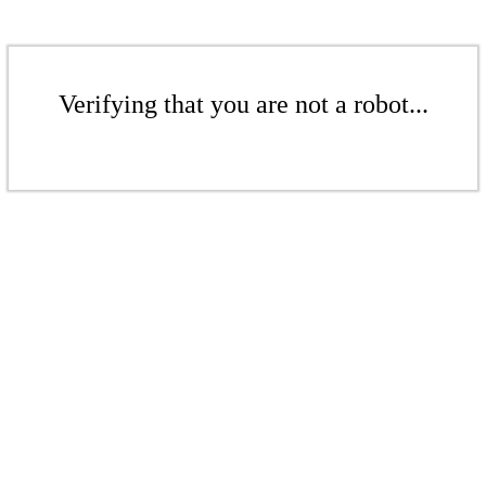
Verifying that you are not a robot...